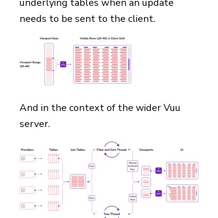
underlying tables when an update
needs to be sent to the client.
And in the context of the wider Vuu
server.