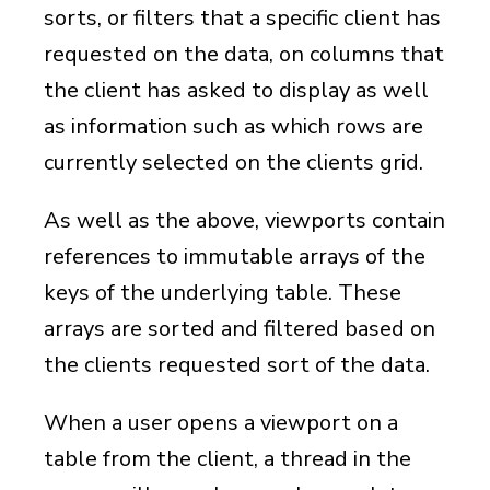
sorts, or filters that a specific client has
requested on the data, on columns that
the client has asked to display as well
as information such as which rows are
currently selected on the clients grid.
As well as the above, viewports contain
references to immutable arrays of the
keys of the underlying table. These
arrays are sorted and filtered based on
the clients requested sort of the data.
When a user opens a viewport on a
table from the client, a thread in the