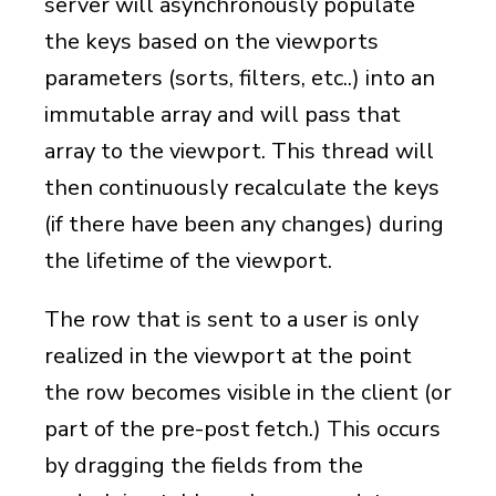
server will asynchronously populate
the keys based on the viewports
parameters (sorts, filters, etc..) into an
immutable array and will pass that
array to the viewport. This thread will
then continuously recalculate the keys
(if there have been any changes) during
the lifetime of the viewport.
The row that is sent to a user is only
realized in the viewport at the point
the row becomes visible in the client (or
part of the pre-post fetch.) This occurs
by dragging the fields from the