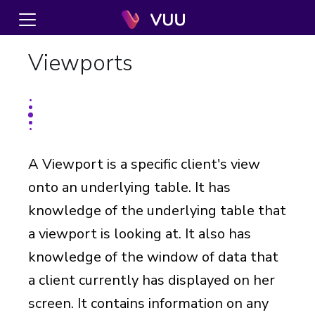
Viewports
A Viewport is a specific client's view
onto an underlying table. It has
knowledge of the underlying table that
a viewport is looking at. It also has
knowledge of the window of data that
a client currently has displayed on her
screen. It contains information on any