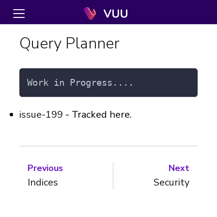
Query Planner
Work in Progress....
issue-199
- Tracked here.
Previous
Next
Indices
Security